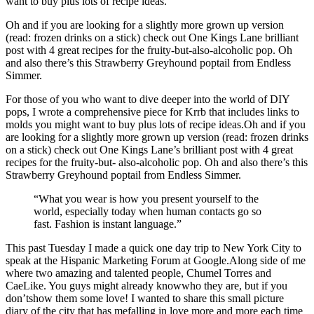
want to buy plus lots of recipe ideas.
Oh and if you are looking for a slightly more grown up version
(read: frozen drinks on a stick) check out One Kings Lane brilliant
post with 4 great recipes for the fruity-but-also-alcoholic pop. Oh
and also there’s this Strawberry Greyhound poptail from Endless
Simmer.
For those of you who want to dive deeper into the world of DIY
pops, I wrote a comprehensive piece for Krrb that includes links to
molds you might want to buy plus lots of recipe ideas.Oh and if you
are looking for a slightly more grown up version (read: frozen drinks
on a stick) check out One Kings Lane’s brilliant post with 4 great
recipes for the fruity-but- also-alcoholic pop. Oh and also there’s this
Strawberry Greyhound poptail from Endless Simmer.
“What you wear is how you present yourself to the
world, especially today when human contacts go so
fast. Fashion is instant language.”
This past Tuesday I made a quick one day trip to New York City to
speak at the Hispanic Marketing Forum at Google.Along side of me
where two amazing and talented people, Chumel Torres and
CaeLike. You guys might already knowwho they are, but if you
don’tshow them some love! I wanted to share this small picture
diary of the city that has mefalling in love more and more each time