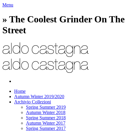
Menu
» The Coolest Grinder On The
Street
Home
Autumn Winter 2019/2020
Archivio Collezioni
Spring Summer 2019
Autumn Winter 2018
Spring Summer 2018
Autumn Winter 2017
Spring Summer 2017