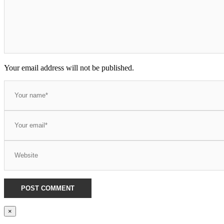
Your email address will not be published.
×