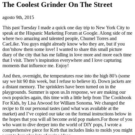
The Coolest Grinder On The Street
agosto 9th, 2015
This past Tuesday I made a quick one day trip to New York City to
speak at the Hispanic Marketing Forum at Google. Along side of me
where two amazing and talented people, Chumel Torres and
CaeLike. You guys might already know who they are, but if you
don’tshow them some love! I wanted to share this small picture
diary of the city that has me falling in love more and more each time
that I visit. There’s inspiration everywhere and I love capturing
moments that influence me. Enjoy!
And then, overnight, the temperatures rose into the high 80’s (some
say we hit 90 this week, but I refuse to believe it). Down jackets are
a distant memory. The sprinklers have been turned on in the
playgrounds. Summer is upon us.In response, we are making our
own popsicles again, this time with a little help from The Cookbook
For Kids, by Lisa Atwood for William Sonoma. We changed the
recipe to fit our personal tastes (and what was available at the
market) and I’ve copied our take on the formal instructions below in
the hopes that you will all become avid pop makers.For those of you
who want to dive deeper into the world of DIY pops, I wrote a
comprehensive piece for Krrb that includes links to molds you might