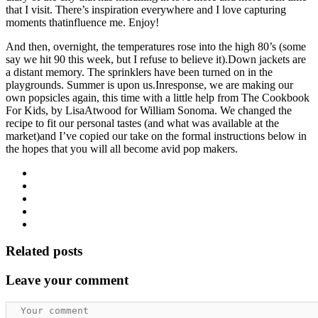
that I visit. There’s inspiration everywhere and I love capturing
moments thatinfluence me. Enjoy!
And then, overnight, the temperatures rose into the high 80’s (some
say we hit 90 this week, but I refuse to believe it).Down jackets are
a distant memory. The sprinklers have been turned on in the
playgrounds. Summer is upon us.Inresponse, we are making our
own popsicles again, this time with a little help from The Cookbook
For Kids, by LisaAtwood for William Sonoma. We changed the
recipe to fit our personal tastes (and what was available at the
market)and I’ve copied our take on the formal instructions below in
the hopes that you will all become avid pop makers.
Related posts
Leave your comment