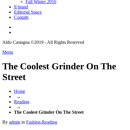
Fall Winter 2016
Il brand
Editorial Space
Contatti
Aldo Castagna ©2019 - All Rights Reserved
Menu
The Coolest Grinder On The
Street
Home
→
Reading
→
The Coolest Grinder On The Street
By
admin
in
Fashion
,
Reading