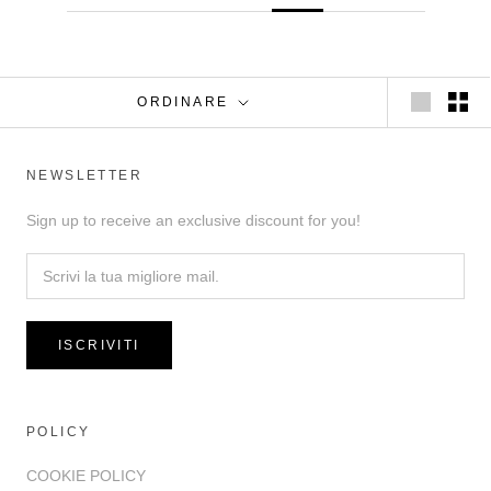
ORDINARE
NEWSLETTER
Sign up to receive an exclusive discount for you!
ISCRIVITI
POLICY
COOKIE POLICY