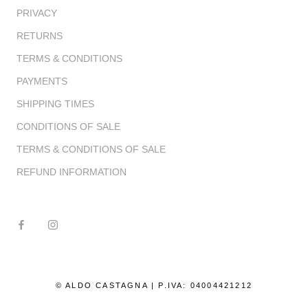
PRIVACY
RETURNS
TERMS & CONDITIONS
PAYMENTS
SHIPPING TIMES
CONDITIONS OF SALE
TERMS & CONDITIONS OF SALE
REFUND INFORMATION
© ALDO CASTAGNA | P.IVA: 04004421212