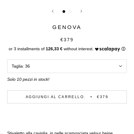
GENOVA
€379
126,33 €
Taglia:
36
Solo 10 pezzi in stock!
AGGIUNGI AL CARRELLO.
€379
Stivaletto alla caviglia, in pelle scamosciata velour beige.