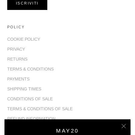
ISCRIVITI
POLICY
COOKIE POLICY
PRIVACY
RETURNS
TERMS & CONDITIONS
PAYMENTS
SHIPPING TIMES
CONDITIONS OF SALE
TERMS & CONDITIONS OF SALE
REFUND INFORMATION
MAY20