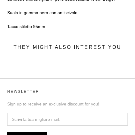
Suola in gomma nera con antiscivolo.
Tacco stiletto 95mm
THEY MIGHT ALSO INTEREST YOU
NEWSLETTER
Sign up to receive an exclusive discount for you!