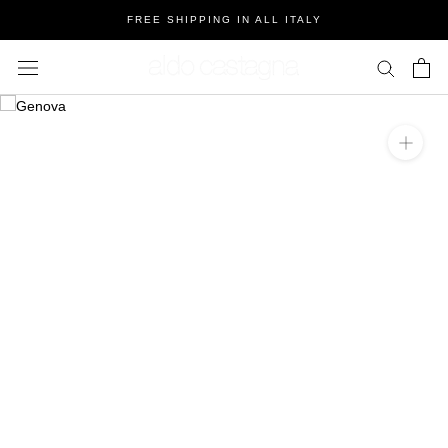
Salta
FREE SHIPPING IN ALL ITALY
al
contenuto