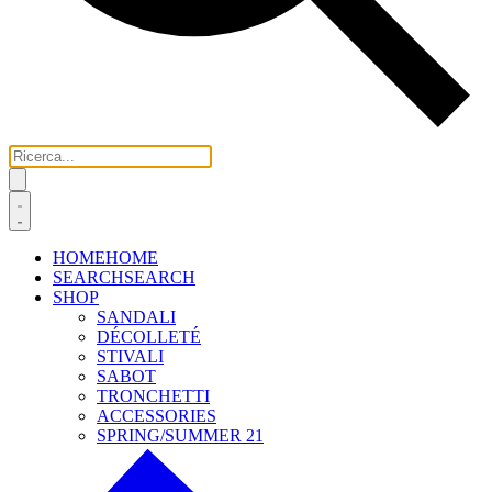
HOME
HOME
SEARCH
SEARCH
SHOP
SANDALI
DÉCOLLETÉ
STIVALI
SABOT
TRONCHETTI
ACCESSORIES
SPRING/SUMMER 21