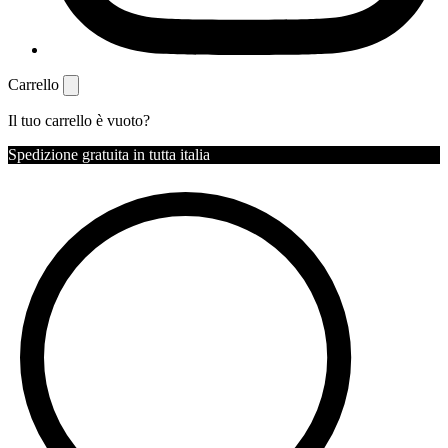
Carrello
Il tuo carrello è vuoto?
Spedizione gratuita in tutta italia