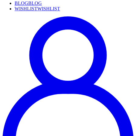
BLOG
BLOG
WISHLIST
WISHLIST