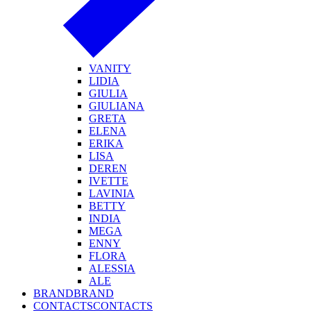
VANITY
LIDIA
GIULIA
GIULIANA
GRETA
ELENA
ERIKA
LISA
DEREN
IVETTE
LAVINIA
BETTY
INDIA
MEGA
ENNY
FLORA
ALESSIA
ALE
BRAND
BRAND
CONTACTS
CONTACTS