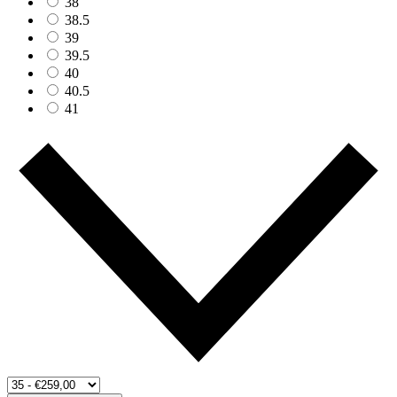
38
38.5
39
39.5
40
40.5
41