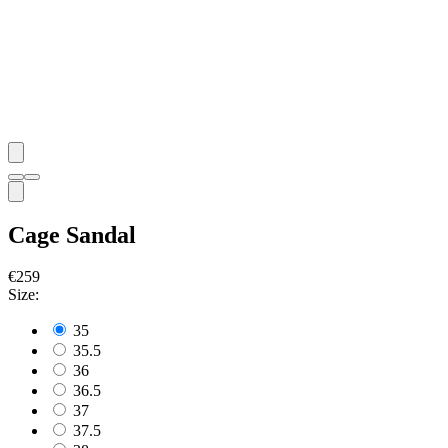
Cage Sandal
€259
Size:
35
35.5
36
36.5
37
37.5