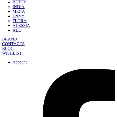
BETTY
INDIA
MEGA
ENNY
FLORA
ALESSIA
ALE
BRAND
CONTACTS
BLOG
WISHLIST
Account