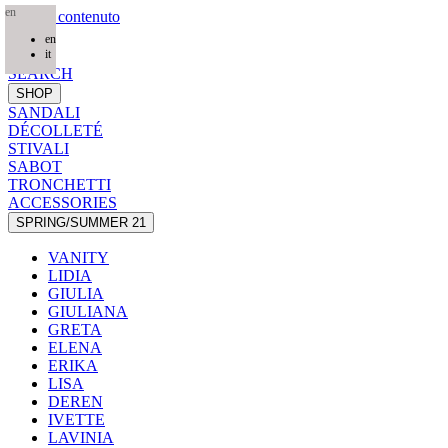
en
Salta al contenuto
en
HOME
it
SEARCH
SHOP
SANDALI
DÉCOLLETÉ
STIVALI
SABOT
TRONCHETTI
ACCESSORIES
SPRING/SUMMER 21
VANITY
LIDIA
GIULIA
GIULIANA
GRETA
ELENA
ERIKA
LISA
DEREN
IVETTE
LAVINIA