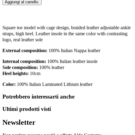
Aggiungi al carrello.
Square toe model with cage design, braided leather adjustable ankle
straps, high heel. Leather insole in the same color with contrasting
logo, real leather sole
External composition:
100% Italian Nappa leather
Internal composition:
100% Italian leather insole
Sole composition:
100% leather
Heel heights:
10cm
Color:
100% Italian
Laminated Lithium leather
Potrebbero interessarti anche
Ultimi prodotti visti
Newsletter