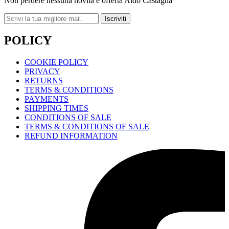
Non perdere nessuna novità e offerta Aldo Castagna
Iscriviti
POLICY
COOKIE POLICY
PRIVACY
RETURNS
TERMS & CONDITIONS
PAYMENTS
SHIPPING TIMES
CONDITIONS OF SALE
TERMS & CONDITIONS OF SALE
REFUND INFORMATION