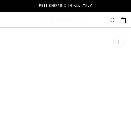
Salta
FREE SHIPPING IN ALL ITALY
al
contenuto