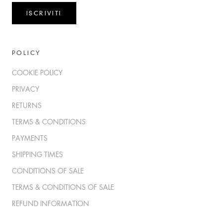
ISCRIVITI
POLICY
COOKIE POLICY
PRIVACY
RETURNS
TERMS & CONDITIONS
PAYMENTS
SHIPPING TIMES
CONDITIONS OF SALE
TERMS & CONDITIONS OF SALE
REFUND INFORMATION