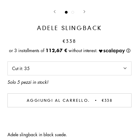
ADELE SLINGBACK
€338
112,67 €
Cut it:
35
Solo 5 pezzi in stock!
AGGIUNGI AL CARRELLO.
€338
Adele slingback in black suede.