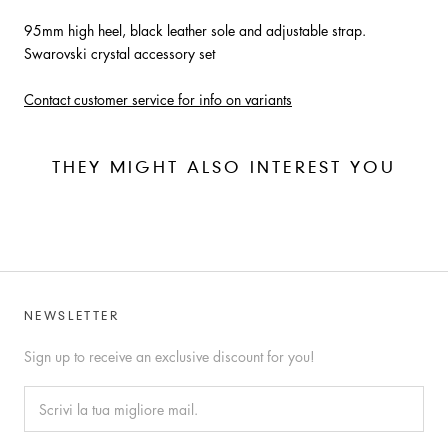
95mm high heel, black leather sole and adjustable strap.
Swarovski crystal accessory set
Contact customer service for info on variants
THEY MIGHT ALSO INTEREST YOU
NEWSLETTER
Sign up to receive an exclusive discount for you!